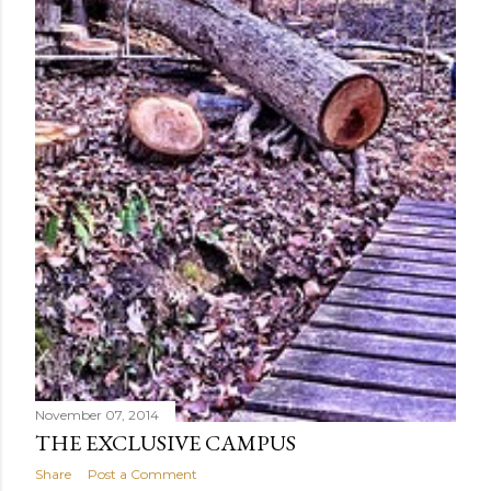
November 07, 2014
THE EXCLUSIVE CAMPUS
Share
Post a Comment