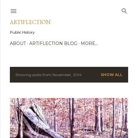
Skip to main content
ARTIFLECTION
Public History
ABOUT
ARTIFLECTION BLOG
MORE…
Showing posts from November, 2014
SHOW ALL
P
o
s
t
s