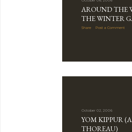
October 06, 2006
AROUND THE 
THE WINTER 
Share
Post a Comment
October 02, 2006
YOM KIPPUR (
THOREAU)