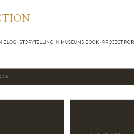
Skip to main content
CTION
N BLOG
STORYTELLING IN MUSEUMS BOOK
PROJECT POR
2006