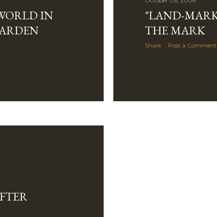
October 06, 2006
WORLD IN
"LAND-MARK
GARDEN
THE MARK
Share
Post a Comment
AFTER