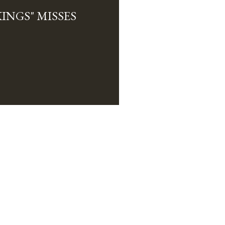
INGS" MISSES