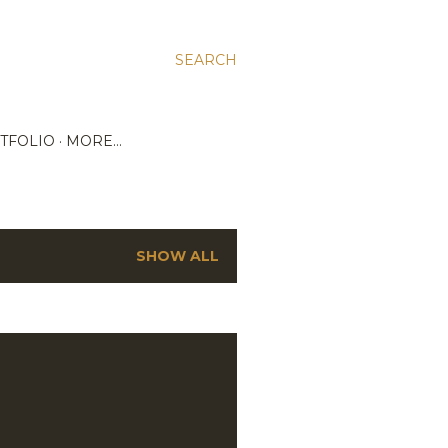
SEARCH
TFOLIO
MORE…
SHOW ALL