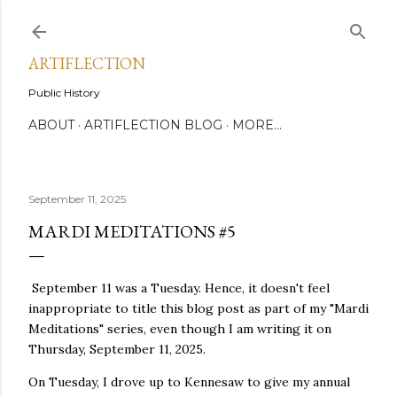
Skip to main content
ARTIFLECTION
Public History
ABOUT
ARTIFLECTION BLOG
MORE…
September 11, 2025
MARDI MEDITATIONS #5
September 11 was a Tuesday. Hence, it doesn't feel
inappropriate to title this blog post as part of my "Mardi
Meditations" series, even though I am writing it on
Thursday, September 11, 2025.
On Tuesday, I drove up to Kennesaw to give my annual