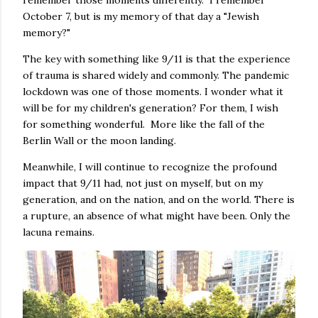
remember those moments differently. I remember
October 7, but is my memory of that day a "Jewish
memory?"
The key with something like 9/11 is that the experience
of trauma is shared widely and commonly. The pandemic
lockdown was one of those moments. I wonder what it
will be for my children's generation? For them, I wish
for something wonderful. More like the fall of the
Berlin Wall or the moon landing.
Meanwhile, I will continue to recognize the profound
impact that 9/11 had, not just on myself, but on my
generation, and on the nation, and on the world. There is
a rupture, an absence of what might have been. Only the
lacuna remains.