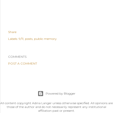
Share
Labels:
9/11
posts
public memory
COMMENTS
POST A COMMENT
Powered by Blogger
All content copyright Adina Langer unless otherwise specified. All opinions are
those of the author and do not necessarily represent any institutional
affiliation past or present.