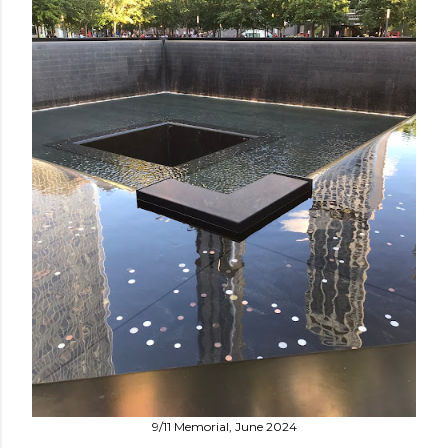
9/11 Memorial, June 2024