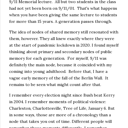
9/11 Memorial lecture. All but two students in the class
had not yet been born on 9/11/01. That's what happens
when you have been giving the same lecture to students
for more than 15 years. A generation passes through.
The idea of nodes of shared memory still resonated with
them, however. They all knew exactly where they were
at the start of pandemic lockdown in 2020. I found myself
thinking about primary and secondary nodes of public
memory for each generation. For myself, 9/11 was
definitely the main node, because it coincided with my
coming into young adulthood. Before that, I have a
vague early memory of the fall of the Berlin Wall. It
remains to be seen what might count after that.
I remember every election night since Bush beat Kerry
in 2004. I remember moments of political violence:
Charleston, Charlottesville, Tree of Life, January 6. But
in some ways, those are more of a chronology than a
node that takes you out of time. Different people will