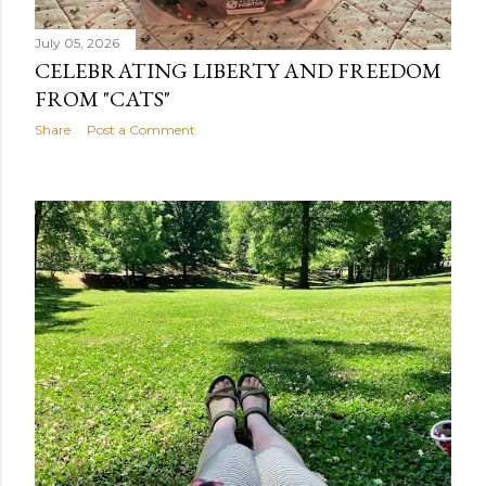
July 05, 2026
CELEBRATING LIBERTY AND FREEDOM
FROM "CATS"
Share
Post a Comment