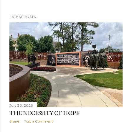
LATEST POSTS
P
o
s
t
s
July 30, 2026
THE NECESSITY OF HOPE
Share
Post a Comment