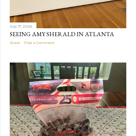
July 17, 2026
SEEING AMY SHERALD IN ATLANTA
Share
Post a Comment