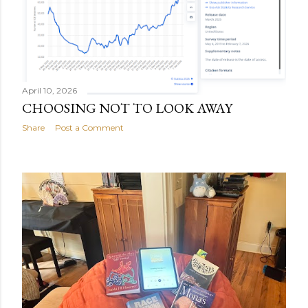
April 10, 2026
CHOOSING NOT TO LOOK AWAY
Share
Post a Comment