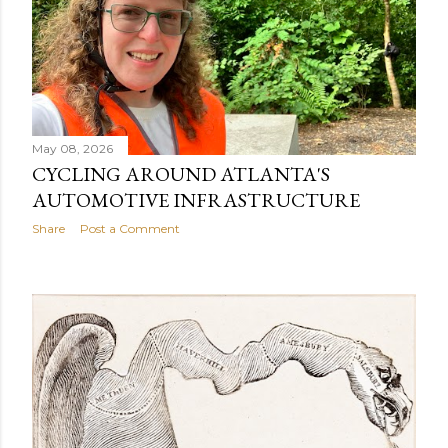
May 08, 2026
CYCLING AROUND ATLANTA'S
AUTOMOTIVE INFRASTRUCTURE
Share
Post a Comment