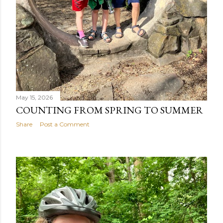
May 15, 2026
COUNTING FROM SPRING TO SUMMER
Share
Post a Comment