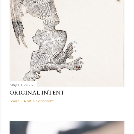
May 01, 2026
ORIGINAL INTENT
Share
Post a Comment