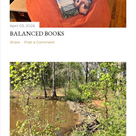
April 03, 2026
BALANCED BOOKS
Share
Post a Comment