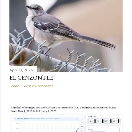
April 18, 2026
EL CENZONTLE
Share
Post a Comment