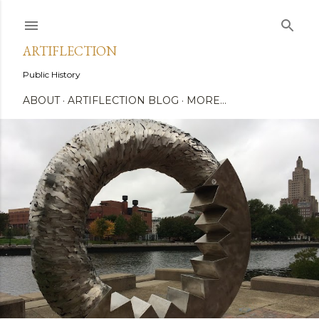
Skip to main content
ARTIFLECTION
Public History
ABOUT
ARTIFLECTION BLOG
MORE…