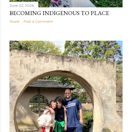
June 02, 2026
BECOMING INDIGENOUS TO PLACE
Share
Post a Comment