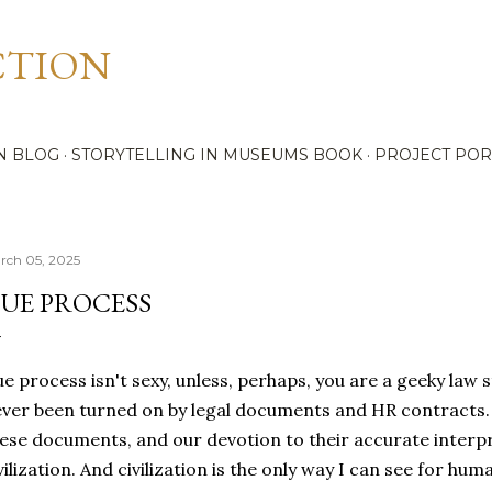
Skip to main content
CTION
N BLOG
STORYTELLING IN MUSEUMS BOOK
PROJECT POR
rch 05, 2025
UE PROCESS
e process isn't sexy, unless, perhaps, you are a geeky law st
ver been turned on by legal documents and HR contracts. 
ese documents, and our devotion to their accurate interpre
vilization. And civilization is the only way I can see for hu