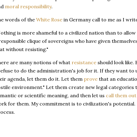
nd
moral responsibility
.
e words of the
White Rose
in Germany call to me as I write
othing is more shameful to a civilized nation than to allow 
responsible clique of sovereigns who have given themselve
at without resisting."
ere are many notions of what
resistance
should look like. 
refuse to do the administration's job for it. If they want t
eir agenda, let them do it. Let them
prove
that an educati
stile environment." Let them create new legal categories t
mantic or scientific meaning, and then let us
call them out
rk for them. My commitment is to civilization's potential
rocess.