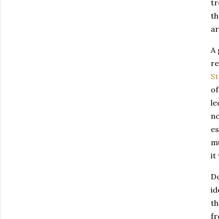
tr
th
ar
A 
r
St
of
le
no
es
m
it
Do
id
th
fr