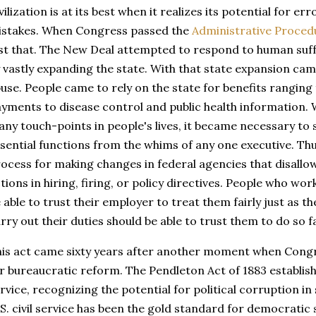
vilization is at its best when it realizes its potential for er
stakes. When Congress passed the
Administrative Proced
st that. The New Deal attempted to respond to human suff
 vastly expanding the state. With that state expansion cam
use. People came to rely on the state for benefits ranging 
yments to disease control and public health information.
ny touch-points in people's lives, it became necessary to 
sential functions from the whims of any one executive. Th
ocess for making changes in federal agencies that disallow
tions in hiring, firing, or policy directives. People who w
 able to trust their employer to treat them fairly just as 
rry out their duties should be able to trust them to do so fa
is act came sixty years after another moment when Cong
r bureaucratic reform. The Pendleton Act of 1883 establishe
rvice, recognizing the potential for political corruption in
S. civil service has been the gold standard for democratic