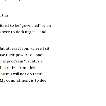
 this:
itself to be “governed” by an
s over to dark urges – and
But at least from where I sit,
o use their power to enact
onal program "creates a
hat differ from their
 on
it. I will not do their
. My commitment is to due