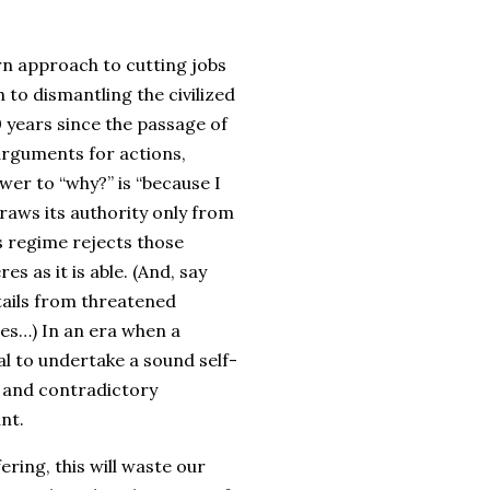
rn approach to cutting jobs
 to dismantling the civilized
 years since the passage of
arguments for actions,
wer to “why?” is “because I
draws its authority only from
s regime rejects those
es as it is able. (And, say
tails from threatened
lies…) In an era when a
l to undertake a sound self-
c and contradictory
ant.
ering, this will waste our