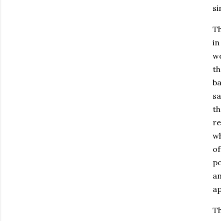
si
Th
in
wo
th
ba
sa
th
re
wh
of
po
an
ap
Th