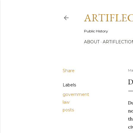
ARTIFLE
Public History
ABOUT
ARTIFLECTIO
Share
Ma
D
Labels
government
law
Du
posts
ne
th
ci