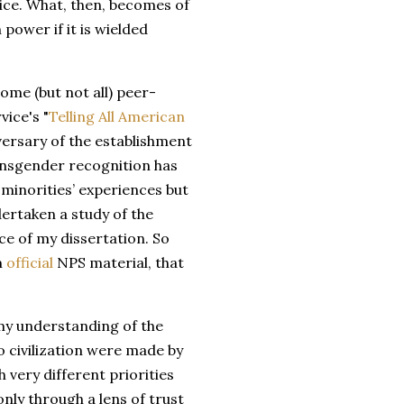
vice. What, then, becomes of
power if it is wielded
ome (but not all) peer-
ice's "
Telling All American
versary of the establishment
ransgender recognition has
minorities’ experiences but
dertaken a study of the
e of my dissertation. So
m
official
NPS material, that
my understanding of the
o civilization were made by
very different priorities
nly through a lens of trust