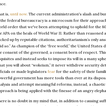
nce.
at is,
until now.
The current administration's slash and bu
 the federal bureaucracy is a microcosm for their approach
rld order that we've been attempting to uphold for the 80
e APA on the heals of World War II. Rather than reasoned 
cked up by reputable citations, authoritarianism’s only ans
id so.” As champion of the “free world,” the United States 
e consent of the governed, a consent born of respect. Thi
quisites and instead seeks to impose its will in a many spher
at you will about “wokeism,” it never withdrew security de
ficials or made legislators
fear
for the safety of their fami
werful government has more tools than ever at its disposa
alysis and attempt meaningful reforms, instead, a chaoti
proach is being applied with the finesse of an angry eleph
ere is no doubt in my mind that, in addition to causing suff