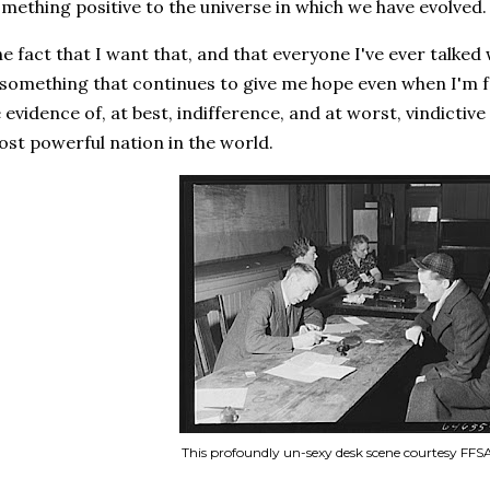
mething positive to the universe in which we have evolved
e fact that I want that, and that everyone I've ever talked
 something that continues to give me hope even when I'm 
 evidence of, at best, indifference, and at worst, vindictiv
st powerful nation in the world.
This profoundly un-sexy desk scene courtesy FF