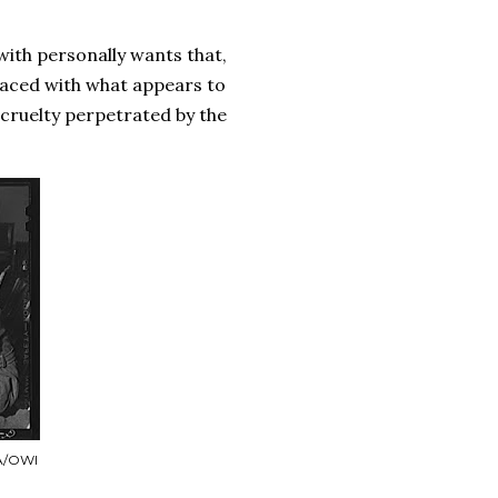
.
 with personally wants that,
faced with what appears to
e cruelty perpetrated by the
SA/OWI