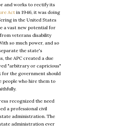
ror and works to rectify its
ure Act
in 1946, it was doing
ering in the United States
e a vast new potential for
from veterans disability
 With so much power, and so
separate the state's
us, the APC created a due
ed "arbitrary or capricious"
ork for the government should
the people who hire them to
ithfully.
ress recognized the need
d a professional civil
 state administration. The
 state administration ever