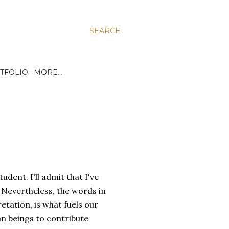
SEARCH
TFOLIO
MORE…
udent. I'll admit that I've
Nevertheless, the words in
tation, is what fuels our
man beings to contribute