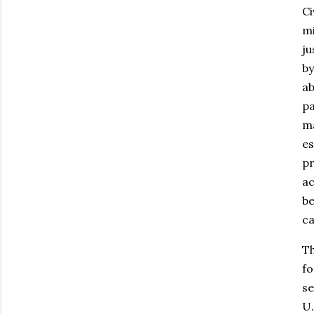
Ci
mi
ju
by
ab
pa
ma
es
pr
ac
be
ca
Th
fo
se
U.