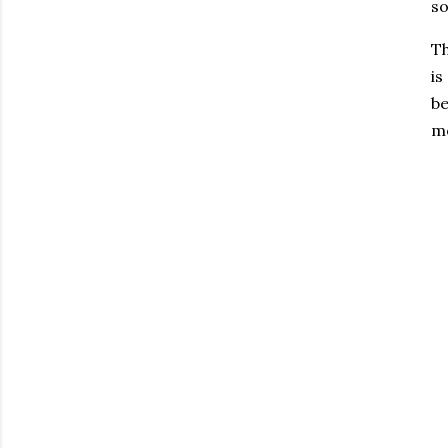
so
Th
is
be
mo