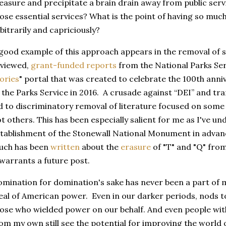
easure and precipitate a brain drain away from public ser
ose essential services? What is the point of having so much 
bitrarily and capriciously?
good example of this approach appears in the removal of s
eviewed,
grant-funded reports
from the National Parks Serv
ories
" portal that was created to celebrate the 100th anni
 the Parks Service in 2016. A crusade against “DEI” and t
d to discriminatory removal of literature focused on some 
t others. This has been especially salient for me as I've un
tablishment of the Stonewall National Monument in advanc
uch has been
written
about the
erasure
of "T" and "Q" fro
 warrants a future post.
mination for domination's sake has never been a part of 
eal of American power. Even in our darker periods, nods t
ose who wielded power on our behalf. And even people with 
om my own still see the potential for improving the world o