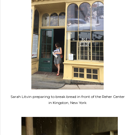
Sarah Litvin preparing to break bread in front of the Reher Center
in Kingston, New York