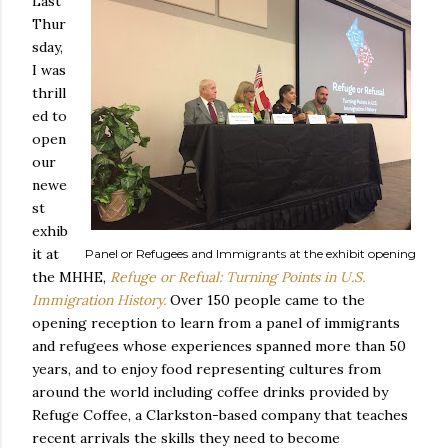
Last
Thur
sday,
I was
thrill
ed to
open
our
newe
st
exhib
it at
Panel or Refugees and Immigrants at the exhibit opening
the MHHE,
Refuge or Refual: Turning Points in U.S.
Immigration History.
Over 150 people came to the
opening reception to learn from a panel of immigrants
and refugees whose experiences spanned more than 50
years, and to enjoy food representing cultures from
around the world including coffee drinks provided by
Refuge Coffee, a Clarkston-based company that teaches
recent arrivals the skills they need to become