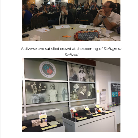
A diverse and satisfied crowd at the opening of
Refuge or
Refusal