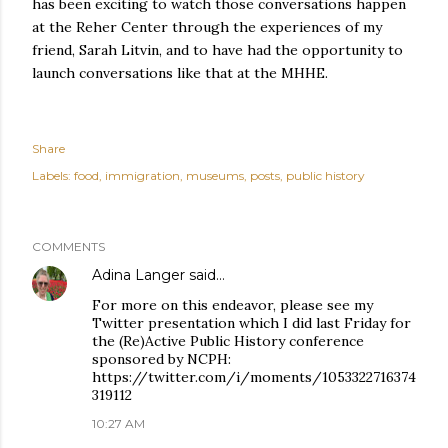
has been exciting to watch those conversations happen
at the Reher Center through the experiences of my
friend, Sarah Litvin, and to have had the opportunity to
launch conversations like that at the MHHE.
Share
Labels:
food
immigration
museums
posts
public history
COMMENTS
Adina Langer
said…
For more on this endeavor, please see my
Twitter presentation which I did last Friday for
the (Re)Active Public History conference
sponsored by NCPH:
https://twitter.com/i/moments/1053322716374
319112
10:27 AM