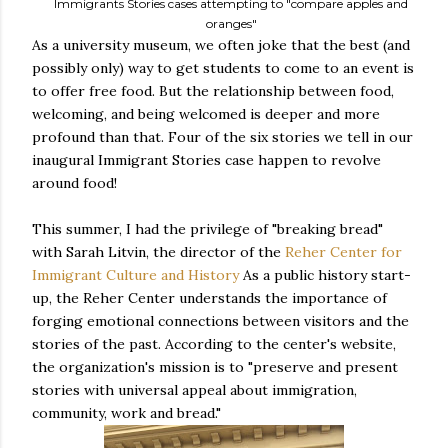
Immigrants Stories cases attempting to "compare apples and
oranges"
As a university museum, we often joke that the best (and
possibly only) way to get students to come to an event is
to offer free food. But the relationship between food,
welcoming, and being welcomed is deeper and more
profound than that. Four of the six stories we tell in our
inaugural Immigrant Stories case happen to revolve
around food!
This summer, I had the privilege of "breaking bread"
with Sarah Litvin, the director of the
Reher Center for
Immigrant Culture and History
As a public history start-
up, the Reher Center understands the importance of
forging emotional connections between visitors and the
stories of the past. According to the center's website,
the organization's mission is to "preserve and present
stories with universal appeal about immigration,
community, work and bread."