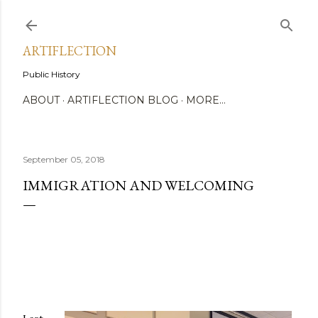
Skip to main content
ARTIFLECTION
Public History
ABOUT
ARTIFLECTION BLOG
MORE…
September 05, 2018
IMMIGRATION AND WELCOMING