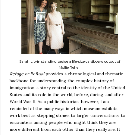
Sarah Litvin standing beside a life-size cardboard cutout of
Mollie Reher
Refuge or Refusal
provides a chronological and thematic
backbone for understanding the complex history of
immigration, a story central to the identity of the United
States and its role in the world, before, during, and after
World War II. As a public historian, however, I am
reminded of the many ways in which museum exhibits
work best as stepping stones to larger conversations, to
encounters among people who might think they are
more different from each other than they really are. It