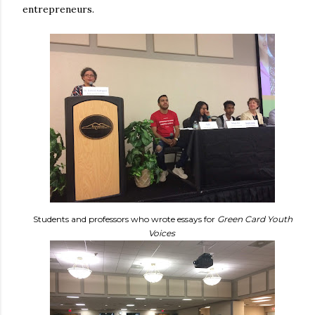
entrepreneurs.
Students and professors who wrote essays for
Green Card Youth
Voices