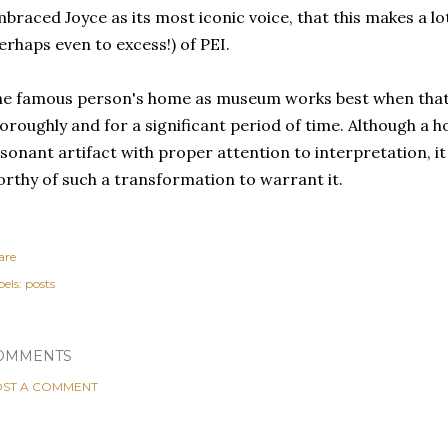
braced Joyce as its most iconic voice, that this makes a lo
erhaps even to excess!) of PEI.
e famous person's home as museum works best when that 
oroughly and for a significant period of time. Although a 
sonant artifact with proper attention to interpretation, it
rthy of such a transformation to warrant it.
are
els:
posts
OMMENTS
ST A COMMENT