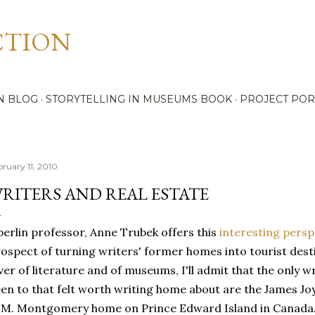
Skip to main content
CTION
N BLOG
STORYTELLING IN MUSEUMS BOOK
PROJECT POR
bruary 11, 2010
RITERS AND REAL ESTATE
erlin professor, Anne Trubek offers this
interesting persp
ospect of turning writers' former homes into tourist desti
ver of literature and of museums, I'll admit that the only 
en to that felt worth writing home about are the James Jo
 M. Montgomery home on Prince Edward Island in Canada. 