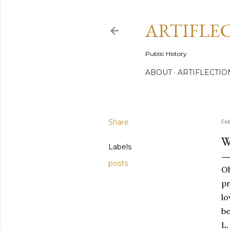
ARTIFLE
Public History
ABOUT
ARTIFLECTIO
Share
Fe
W
Labels
posts
Ob
pr
lo
be
L.