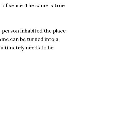
t of sense. The same is true
person inhabited the place
home can be turned into a
 ultimately needs to be