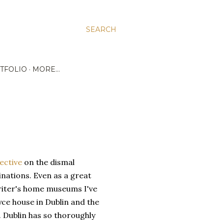
SEARCH
TFOLIO
MORE…
ective
on the dismal
nations. Even as a great
writer's home museums I've
yce house in Dublin and the
Dublin has so thoroughly