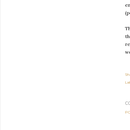
em
(p
Th
th
re
wo
Sh
Lab
C
PO