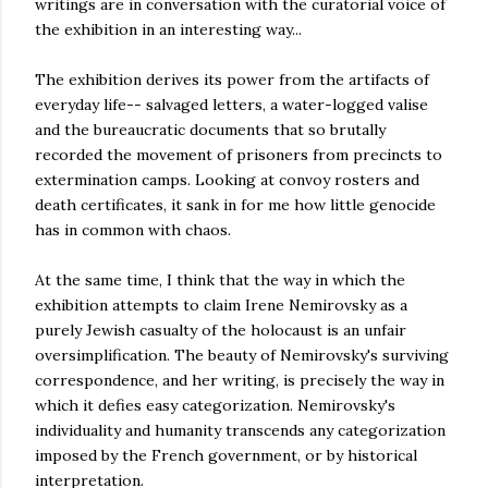
writings are in conversation with the curatorial voice of
the exhibition in an interesting way...
The exhibition derives its power from the artifacts of
everyday life-- salvaged letters, a water-logged valise
and the bureaucratic documents that so brutally
recorded the movement of prisoners from precincts to
extermination camps. Looking at convoy rosters and
death certificates, it sank in for me how little genocide
has in common with chaos.
At the same time, I think that the way in which the
exhibition attempts to claim Irene Nemirovsky as a
purely Jewish casualty of the holocaust is an unfair
oversimplification. The beauty of Nemirovsky's surviving
correspondence, and her writing, is precisely the way in
which it defies easy categorization. Nemirovsky's
individuality and humanity transcends any categorization
imposed by the French government, or by historical
interpretation.