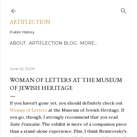
Skip to main content
ARTIFLECTION
Public History
ABOUT
ARTIFLECTION BLOG
MORE…
June 25, 2009
WOMAN OF LETTERS AT THE MUSEUM
OF JEWISH HERITAGE
If you haven't gone yet, you should definitely check out
Woman of Letters
at the Museum of Jewish Heritage. If
you go, though, I strongly recommend that you read
Suite Francaise
. The exhibit is more of a companion piece
than a stand-alone experience. Plus, I think Nemirovsky's